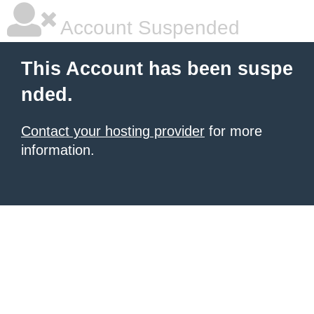
Account Suspended
This Account has been suspe
nded.
Contact your hosting provider
for more
information.