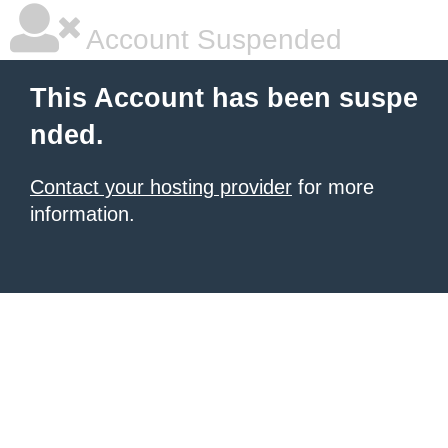
Account Suspended
This Account has been suspe
nded.
Contact your hosting provider
for more
information.