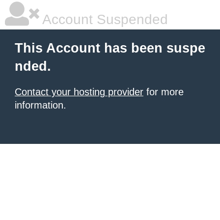
Account Suspended
This Account has been suspe
nded.
Contact your hosting provider
for more
information.