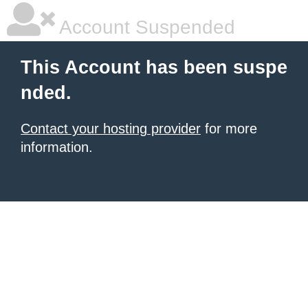
Account Suspended
This Account has been suspe
nded.
Contact your hosting provider
for more
information.