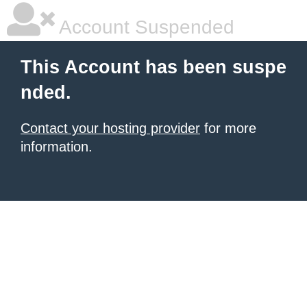
Account Suspended
This Account has been suspe
nded.
Contact your hosting provider
for more
information.