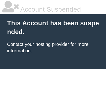
Account Suspended
This Account has been suspe
nded.
Contact your hosting provider
for more
information.