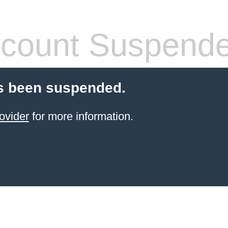
count Suspend
s been suspended.
ovider
for more information.