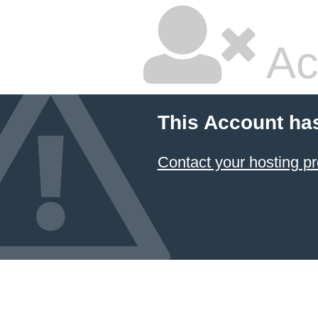
Ac
This Account ha
Contact your hosting pr