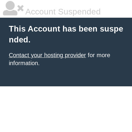
Account Suspended
This Account has been suspe
nded.
Contact your hosting provider
for more
information.